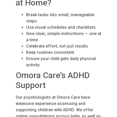
at Home?
Break tasks into small, manageable
steps
Use visual schedules and checklists
Give clear, simple instructions — one at
a time
Celebrate effort, not just results
Keep routines consistent
Ensure your child gets daily physical
activity
Omora Care’s ADHD
Support
Our psychologists at Omora Care have
extensive experience assessing and
supporting children with ADHD. We offer
online consultations across India, as well as