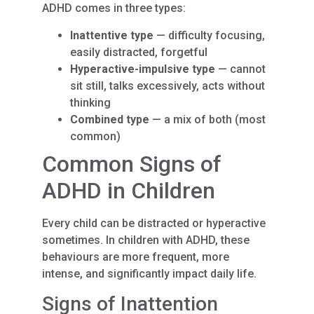
ADHD comes in three types:
Inattentive type
— difficulty focusing,
easily distracted, forgetful
Hyperactive-impulsive type
— cannot
sit still, talks excessively, acts without
thinking
Combined type
— a mix of both (most
common)
Common Signs of
ADHD in Children
Every child can be distracted or hyperactive
sometimes. In children with ADHD, these
behaviours are more frequent, more
intense, and significantly impact daily life.
Signs of Inattention