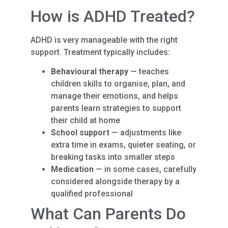
How is ADHD Treated?
ADHD is very manageable with the right
support. Treatment typically includes:
Behavioural therapy
— teaches
children skills to organise, plan, and
manage their emotions, and helps
parents learn strategies to support
their child at home
School support
— adjustments like
extra time in exams, quieter seating, or
breaking tasks into smaller steps
Medication
— in some cases, carefully
considered alongside therapy by a
qualified professional
What Can Parents Do