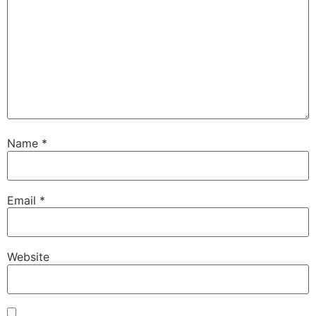
Name
*
Email
*
Website