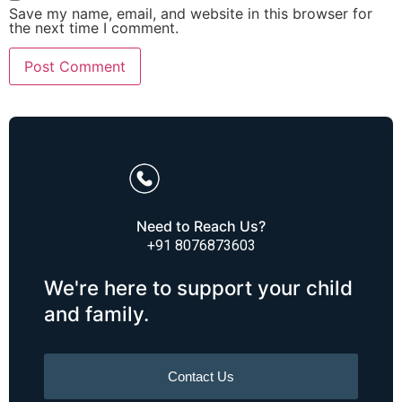
Save my name, email, and website in this browser for
the next time I comment.
Need to Reach Us?
+91 8076873603
We're here to support your child
and family.
Contact Us