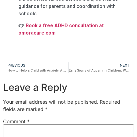
guidance for parents and coordination with
schools.
👉
Book a free ADHD consultation at
omoracare.com
PREVIOUS
NEXT
How to Help a Child with Anxiety: A Practical Guide for Indian Parents
Early Signs of Autism in Children: What Every Parent Should Know
Leave a Reply
Your email address will not be published.
Required
fields are marked
*
Comment
*