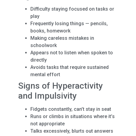
Difficulty staying focused on tasks or
play
Frequently losing things — pencils,
books, homework
Making careless mistakes in
schoolwork
Appears not to listen when spoken to
directly
Avoids tasks that require sustained
mental effort
Signs of Hyperactivity
and Impulsivity
Fidgets constantly, can’t stay in seat
Runs or climbs in situations where it’s
not appropriate
Talks excessively, blurts out answers