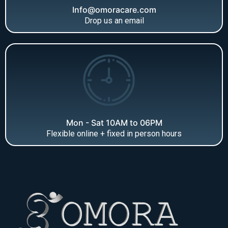
Info@omoracare.com
Drop us an email
Mon - Sat 10AM to 06PM
Flexible online + fixed in person hours