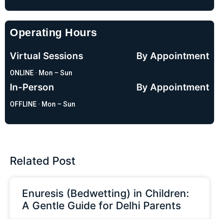
Operating Hours
Virtual Sessions
By Appointment
ONLINE · Mon – Sun
In-Person
By Appointment
OFFLINE · Mon – Sun
Related Post
Enuresis (Bedwetting) in Children:
A Gentle Guide for Delhi Parents