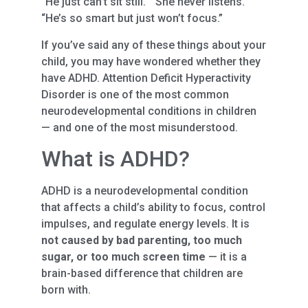
“He just can’t sit still.” “She never listens.”
“He’s so smart but just won’t focus.”
If you’ve said any of these things about your
child, you may have wondered whether they
have ADHD. Attention Deficit Hyperactivity
Disorder is one of the most common
neurodevelopmental conditions in children
— and one of the most misunderstood.
What is ADHD?
ADHD is a neurodevelopmental condition
that affects a child’s ability to focus, control
impulses, and regulate energy levels. It is
not caused by bad parenting, too much
sugar, or too much screen time
— it is a
brain-based difference that children are
born with.