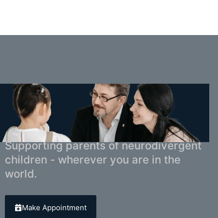
You Don't Have to Navigate This Alone.
Supporting parents of neurodivergent
children - wherever you are in the
world.
Make Appointment