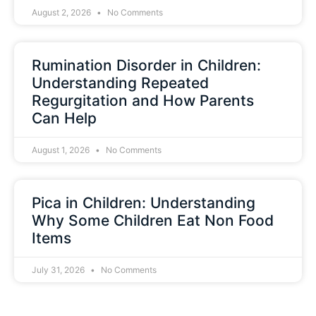
August 2, 2026
No Comments
Rumination Disorder in Children:
Understanding Repeated
Regurgitation and How Parents
Can Help
August 1, 2026
No Comments
Pica in Children: Understanding
Why Some Children Eat Non Food
Items
July 31, 2026
No Comments