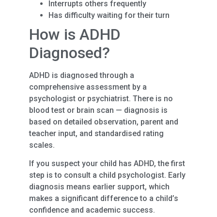
Interrupts others frequently
Has difficulty waiting for their turn
How is ADHD
Diagnosed?
ADHD is diagnosed through a
comprehensive assessment by a
psychologist or psychiatrist. There is no
blood test or brain scan — diagnosis is
based on detailed observation, parent and
teacher input, and standardised rating
scales.
If you suspect your child has ADHD, the first
step is to consult a child psychologist. Early
diagnosis means earlier support, which
makes a significant difference to a child’s
confidence and academic success.