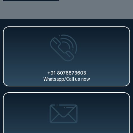
+91 8076873603
Whatsapp/Call us now