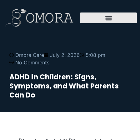
Omora Care
July 2, 2026
5:08 pm
No Comments
ADHD in Children: Signs,
Symptoms, and What Parents
Can Do