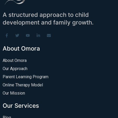
A structured approach to child
development and family growth.
About Omora
About Omora
Our Approach
Parent Learning Program
Online Therapy Model
Our Mission
Our Services
Blog