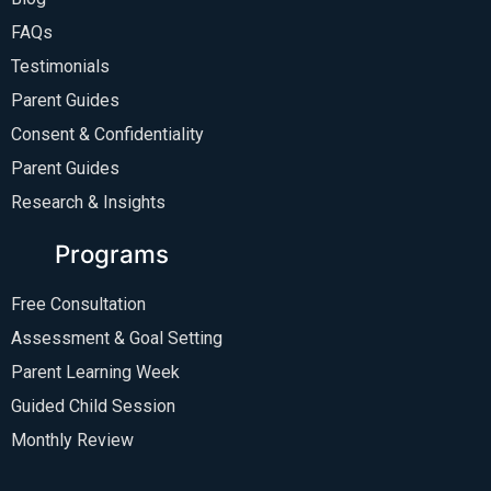
FAQs
Testimonials
Parent Guides
Consent & Confidentiality
Parent Guides
Research & Insights
Programs
Free Consultation
Assessment & Goal Setting
Parent Learning Week
Guided Child Session
Monthly Review