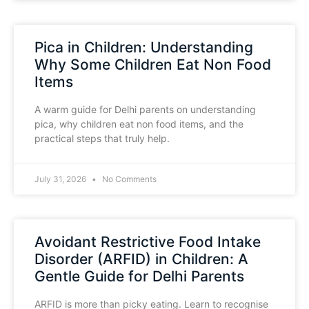
Pica in Children: Understanding
Why Some Children Eat Non Food
Items
A warm guide for Delhi parents on understanding
pica, why children eat non food items, and the
practical steps that truly help.
July 31, 2026
No Comments
Avoidant Restrictive Food Intake
Disorder (ARFID) in Children: A
Gentle Guide for Delhi Parents
ARFID is more than picky eating. Learn to recognise