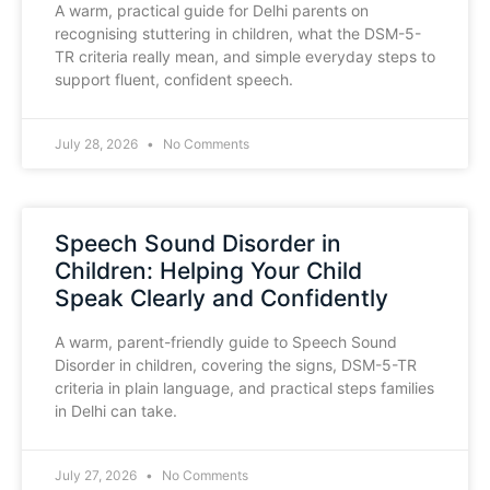
A warm, practical guide for Delhi parents on
recognising stuttering in children, what the DSM-5-
TR criteria really mean, and simple everyday steps to
support fluent, confident speech.
July 28, 2026
No Comments
Speech Sound Disorder in
Children: Helping Your Child
Speak Clearly and Confidently
A warm, parent-friendly guide to Speech Sound
Disorder in children, covering the signs, DSM-5-TR
criteria in plain language, and practical steps families
in Delhi can take.
July 27, 2026
No Comments