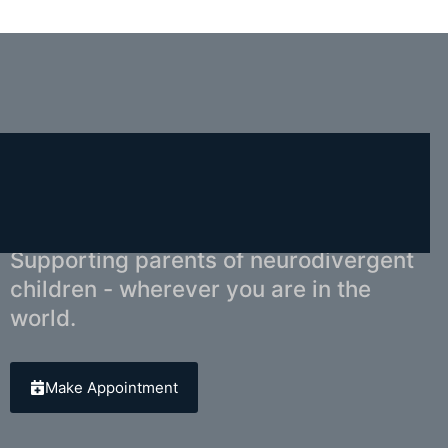
You Don't Have to Navigate This Alone.
Supporting parents of neurodivergent
children - wherever you are in the
world.
Make Appointment