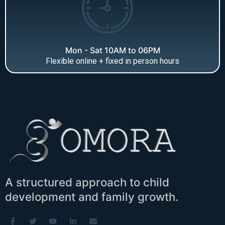
Mon - Sat 10AM to 06PM
Flexible online + fixed in person hours
A structured approach to child
development and family growth.