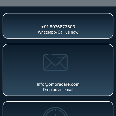
+91 8076873603
Whatsapp/Call us now
Info@omoracare.com
Drop us an email