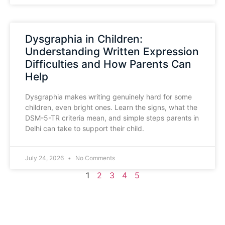
Dysgraphia in Children:
Understanding Written Expression
Difficulties and How Parents Can
Help
Dysgraphia makes writing genuinely hard for some
children, even bright ones. Learn the signs, what the
DSM-5-TR criteria mean, and simple steps parents in
Delhi can take to support their child.
July 24, 2026
No Comments
1
2
3
4
5