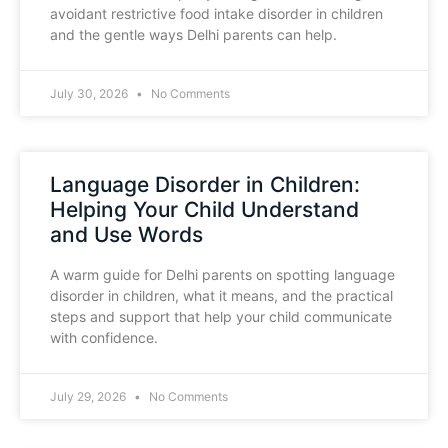
avoidant restrictive food intake disorder in children
and the gentle ways Delhi parents can help.
July 30, 2026
No Comments
Language Disorder in Children:
Helping Your Child Understand
and Use Words
A warm guide for Delhi parents on spotting language
disorder in children, what it means, and the practical
steps and support that help your child communicate
with confidence.
July 29, 2026
No Comments