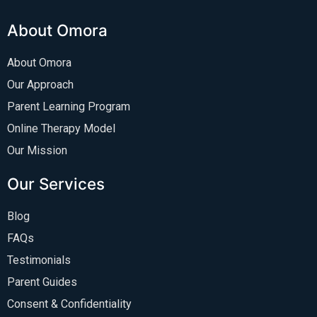
About Omora
About Omora
Our Approach
Parent Learning Program
Online Therapy Model
Our Mission
Our Services
Blog
FAQs
Testimonials
Parent Guides
Consent & Confidentiality