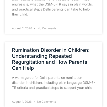
enuresis is, what the DSM-5-TR says in plain words,
and practical steps Delhi parents can take to help
their child.
August 2, 2026
No Comments
Rumination Disorder in Children:
Understanding Repeated
Regurgitation and How Parents
Can Help
A warm guide for Delhi parents on rumination
disorder in children, including plain language DSM-5-
TR criteria and practical steps to support your child.
August 1, 2026
No Comments