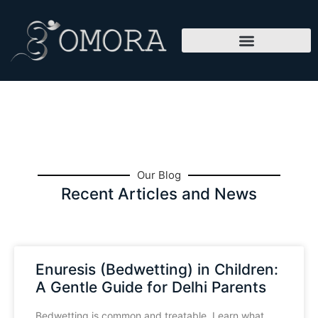
Our Blog
Recent Articles and News
Enuresis (Bedwetting) in Children:
A Gentle Guide for Delhi Parents
Bedwetting is common and treatable. Learn what