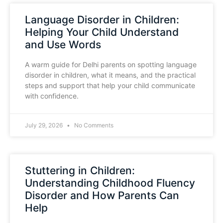
Language Disorder in Children:
Helping Your Child Understand
and Use Words
A warm guide for Delhi parents on spotting language
disorder in children, what it means, and the practical
steps and support that help your child communicate
with confidence.
July 29, 2026
No Comments
Stuttering in Children:
Understanding Childhood Fluency
Disorder and How Parents Can
Help