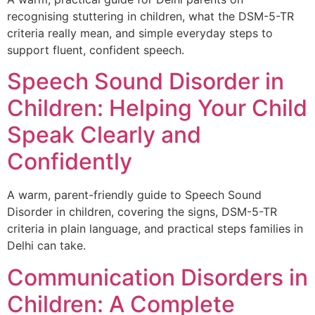
recognising stuttering in children, what the DSM-5-TR
criteria really mean, and simple everyday steps to
support fluent, confident speech.
Speech Sound Disorder in
Children: Helping Your Child
Speak Clearly and
Confidently
A warm, parent-friendly guide to Speech Sound
Disorder in children, covering the signs, DSM-5-TR
criteria in plain language, and practical steps families in
Delhi can take.
Communication Disorders in
Children: A Complete