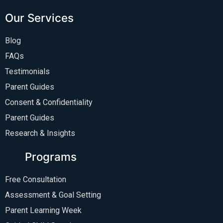
Our Services
Blog
FAQs
Testimonials
Parent Guides
Consent & Confidentiality
Parent Guides
Research & Insights
Programs
Free Consultation
Assessment & Goal Setting
Parent Learning Week