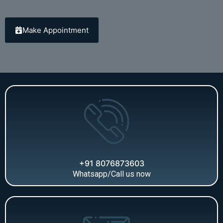
Make Appointment
+91 8076873603
Whatsapp/Call us now