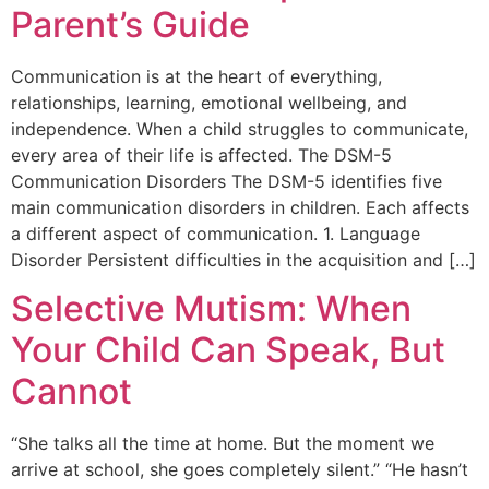
Parent’s Guide
Communication is at the heart of everything,
relationships, learning, emotional wellbeing, and
independence. When a child struggles to communicate,
every area of their life is affected. The DSM-5
Communication Disorders The DSM-5 identifies five
main communication disorders in children. Each affects
a different aspect of communication. 1. Language
Disorder Persistent difficulties in the acquisition and […]
Selective Mutism: When
Your Child Can Speak, But
Cannot
“She talks all the time at home. But the moment we
arrive at school, she goes completely silent.” “He hasn’t