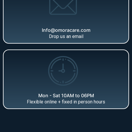
Info@omoracare.com
Drop us an email
Mon - Sat 10AM to 06PM
Flexible online + fixed in person hours