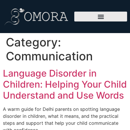
Category:
Communication
Language Disorder in
Children: Helping Your Child
Understand and Use Words
A warm guide for Delhi parents on spotting language
disorder in children, what it means, and the practical
steps and support that help your child communicate