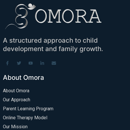
A structured approach to child
development and family growth.
About Omora
About Omora
Our Approach
Parent Learning Program
Online Therapy Model
Our Mission