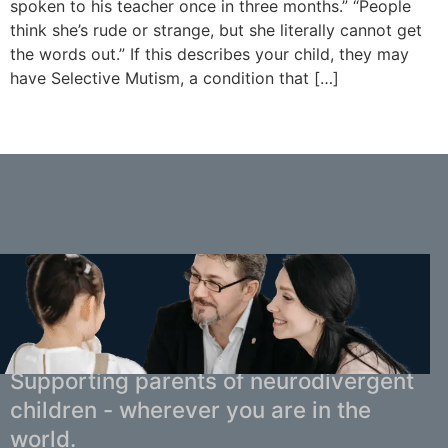
spoken to his teacher once in three months.” “People
think she’s rude or strange, but she literally cannot get
the words out.” If this describes your child, they may
have Selective Mutism, a condition that […]
You Don't Have to Navigate This Alone.
Supporting parents of neurodivergent
children - wherever you are in the
world.