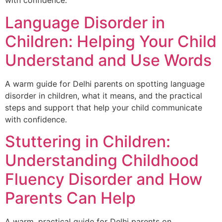
with confidence.
Language Disorder in
Children: Helping Your Child
Understand and Use Words
A warm guide for Delhi parents on spotting language
disorder in children, what it means, and the practical
steps and support that help your child communicate
with confidence.
Stuttering in Children:
Understanding Childhood
Fluency Disorder and How
Parents Can Help
A warm, practical guide for Delhi parents on